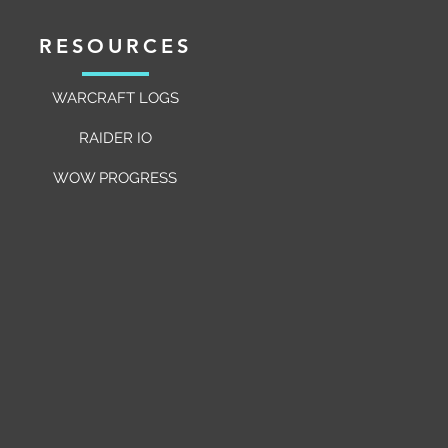
RESOURCES
WARCRAFT LOGS
RAIDER IO
WOW PROGRESS