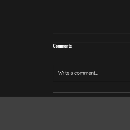
Comments
Write a comment...
Someone once said to me...