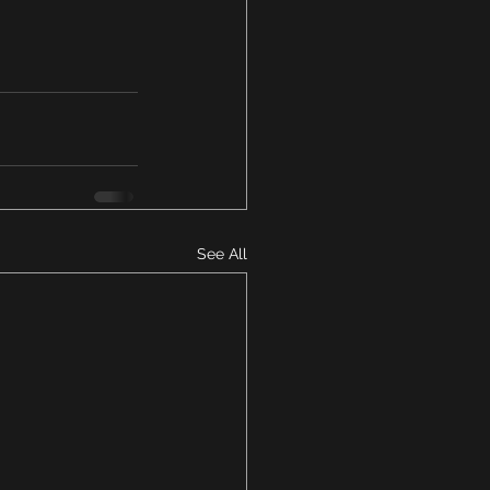
See All