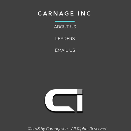
CARNAGE INC
ABOUT US
LEADERS
EMAIL US
©2018 by Carnage Inc - All Rights Reserved