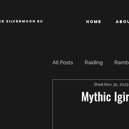
CE SILVERMOON EU
Home
Abo
All Posts
Raiding
Rambl
Shell
Nov 30, 2023
Achievements
ROFL
Mythic Igi