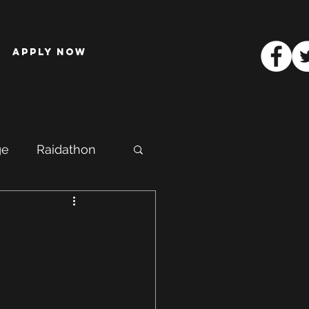
Apply Now
ge
Raidathon