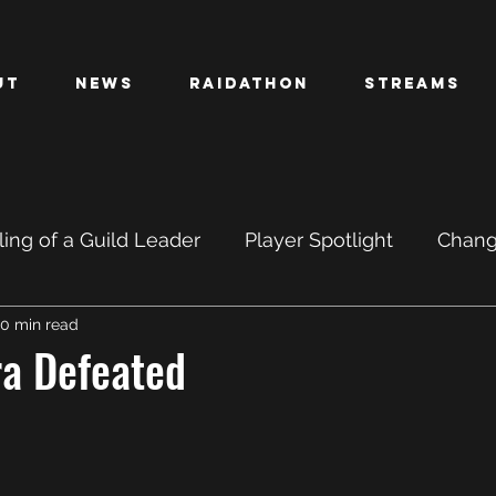
ut
News
Raidathon
Streams
ing of a Guild Leader
Player Spotlight
Chan
0 min read
PTR
BETA
ra Defeated