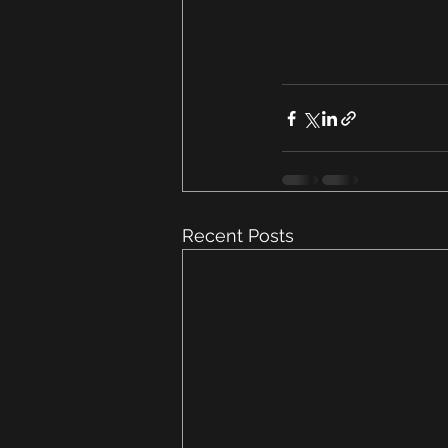
Recent Posts