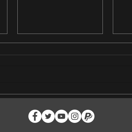
Crown of the Cosmos Heroic
Join 
Defeated
Adven