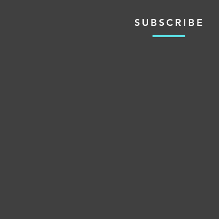
SUBSCRIBE