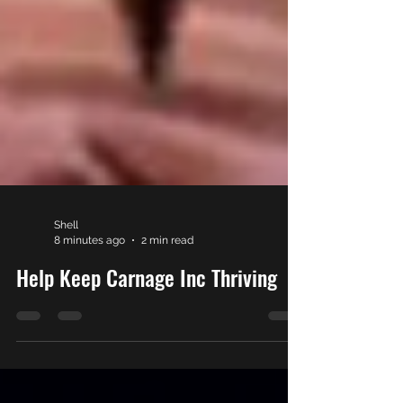
Shell
8 minutes ago
2 min read
Help Keep Carnage Inc Thriving