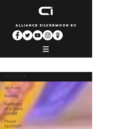
ALLIANCE SILVERMOON EU
News
All Posts
All Posts
Raiding
Rambling
of a Guild
Leader
Player
Spotlight