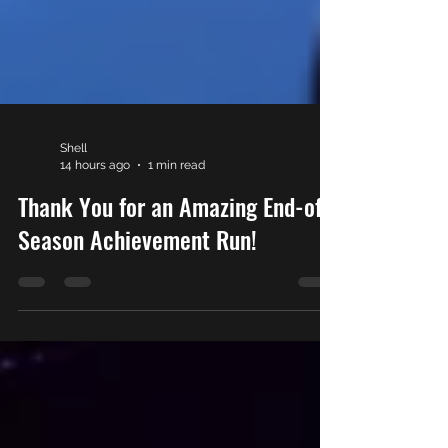
Shell
14 hours ago
1 min read
Thank You for an Amazing End-of-
Season Achievement Run!