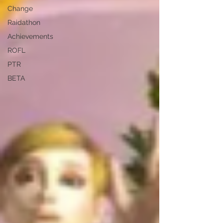
Change
Raidathon
Achievements
ROFL
PTR
BETA