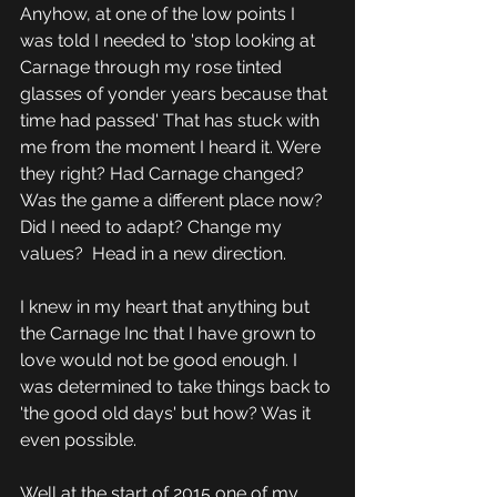
Anyhow, at one of the low points I 
was told I needed to 'stop looking at 
Carnage through my rose tinted 
glasses of yonder years because that 
time had passed' That has stuck with 
me from the moment I heard it. Were 
they right? Had Carnage changed? 
Was the game a different place now? 
Did I need to adapt? Change my 
values?  Head in a new direction.
I knew in my heart that anything but 
the Carnage Inc that I have grown to 
love would not be good enough. I 
was determined to take things back to 
'the good old days' but how? Was it 
even possible.
Well at the start of 2015 one of my 