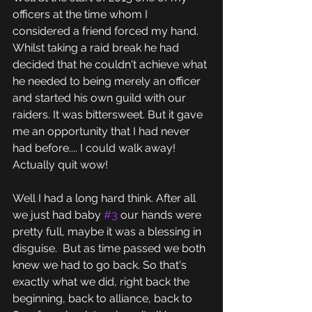
officers at the time whom I 
considered a friend forced my hand. 
Whilst taking a raid break he had 
decided that he couldn't achieve what 
he needed to being merely an officer 
and started his own guild with our 
raiders. It was bittersweet. But it gave 
me an opportunity that I had never 
had before.... I could walk away! 
Actually quit wow!
Well I had a long hard think. After all 
we just had baby 
#3
 our hands were 
pretty full, maybe it was a blessing in 
disguise.  But as time passed we both 
knew we had to go back. So that's 
exactly what we did, right back the 
beginning, back to alliance, back to 