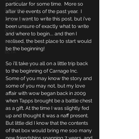
particular for some time.  More so 
Raidathon
after the events of the past year.  I 
know I want to write this post, but i've 
Achievements
been unsure of exactly what to write 
ROFL
and where to begin.... and then I 
realised, the best place to start would 
PTR
be the beginning!
BETA
So i'll take you all on a little trip back 
to the beginning of Carnage Inc. 
Some of you may know the story and 
some of you may not, but my love 
affair with wow began back in 2009 
when Tapps brought be a battle chest 
as a gift. At the time I was slightly fed 
up and thought it was a naff present. 
But little did I know that the contents 
of that box would bring me soo many 
new friendships spanning 7 years, and 