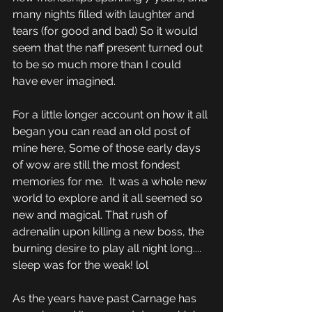
many nights filled with laughter and 
tears (for good and bad) So it would 
seem that the naff present turned out 
to be so much more than I could 
have ever imagined.
For a little longer account on how it all 
began you can read an old post of 
mine here, Some of those early days 
of wow are still the most fondest 
memories for me.  It was a whole new 
world to explore and it all seemed so 
new and magical. That rush of 
adrenalin upon killing a new boss, the 
burning desire to play all night long.... 
sleep was for the weak! lol
As the years have past Carnage has 