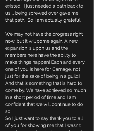
existed.  I just needed a path back to 
us.... being screwed over gave me 
that path.  So I am actually grateful.
We may not have the progress right 
now, but it will come again. A new 
expansion is upon us and the 
members here have the ability to 
make things happen! Each and every 
one of you is here for Carnage, not 
just for the sake of being in a guild! 
And that is something that is hard to 
come by. We have achieved so much 
in a short period of time and I am 
confident that we will continue to do 
so.  
So I just want to say thank you to all 
of you for showing me that I wasn't 