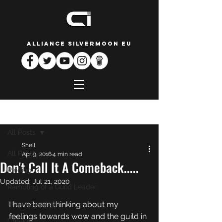
ALLIANCE SILVERMOON EU
Post
All Posts
Shell
All Posts
Apr 9, 2016
4 min read
Don't Call It A Comeback.....
Raiding
Updated:
Jul 21, 2020
Rambling of a Guild Leader
Player Spotlight
I have been thinking about my 
feelings towards wow and the guild in 
Change