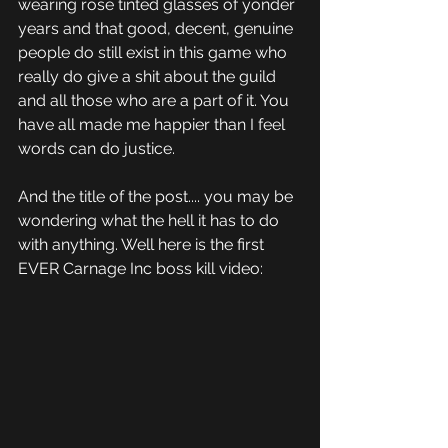
wearing rose tinted glasses of yonder 
years and that good, decent, genuine 
people do still exist in this game who 
really do give a shit about the guild 
and all those who are a part of it. You 
have all made me happier than I feel 
words can do justice.
And the title of the post.... you may be 
wondering what the hell it has to do 
with anything. Well here is the first 
EVER Carnage Inc boss kill video: