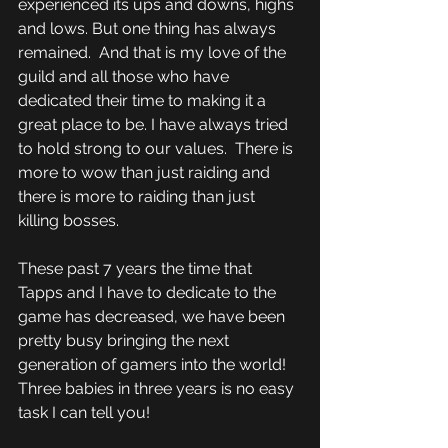
experienced its ups and downs, highs 
and lows. But one thing has always 
remained.  And that is my love of the 
guild and all those who have 
dedicated their time to making it a 
great place to be. I have always tried 
to hold strong to our values.  There is 
more to wow than just raiding and 
there is more to raiding than just 
killing bosses.
These past 7 years the time that 
Tapps and I have to dedicate to the 
game has decreased, we have been 
pretty busy bringing the next 
generation of gamers into the world! 
Three babies in three years is no easy 
task I can tell you!