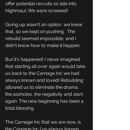
offer potential recruits so late into 
Highmaul. We were screwed!
Giving up wasn't an option, we knew 
that, so we kept on pushing.  The 
rebuild seemed impossible, and I 
didn't know how to make it happen.
But it's happened! I never imagined 
that starting all over again would take 
us back to the Carnage Inc we had 
always known and loved! Rebuilding 
allowed us to eliminate the drama, 
the assholes, the negativity and start 
again. The new beginning has been a 
total blessing.
The Carnage Inc that we are now, is 
the Carnage Inc i've always known 