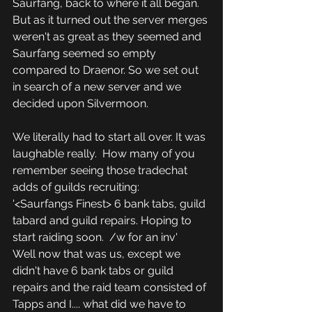
Saurfang, back to where it all began.  
But as it turned out the server merges 
weren't as great as they seemed and 
Saurfang seemed so empty 
compared to Draenor. So we set out 
in search of a new server and we 
decided upon Silvermoon.
We literally had to start all over. It was 
laughable really.  How many of you 
remember seeing those tradechat 
adds of guilds recruiting:
'<Saurfangs Finest> 6 bank tabs, guild 
tabard and guild repairs. Hoping to 
start raiding soon.  /w for an inv'
Well now that was us, except we 
didn't have 6 bank tabs or guild 
repairs and the raid team consisted of 
Tapps and I.... what did we have to 