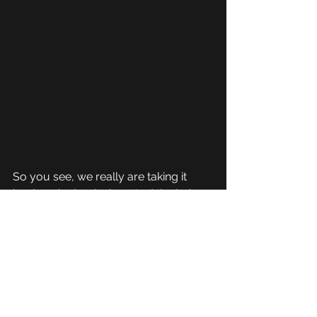
So you see, we really are taking it 
back to the beginning.  And the lyrics 
are even more fitting now than there 
were back in 2009!
Carnage Inc are NEVER going 
anywhere and we are gonna take this 
itty bitty world by storm, and we're 
just gettin warm!! lol