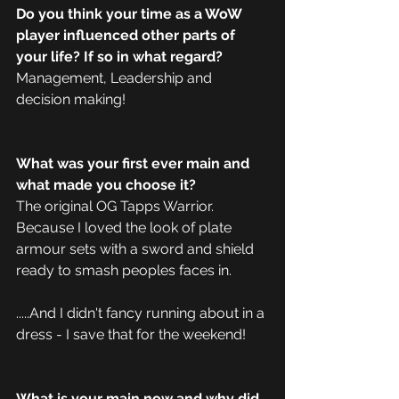
Do you think your time as a WoW 
player influenced other parts of 
your life? If so in what regard?
Management, Leadership and 
decision making! 
What was your first ever main and 
what made you choose it?
The original OG Tapps Warrior. 
Because I loved the look of plate 
armour sets with a sword and shield 
ready to smash peoples faces in.
.....And I didn't fancy running about in a 
dress - I save that for the weekend!
What is your main now and why did 