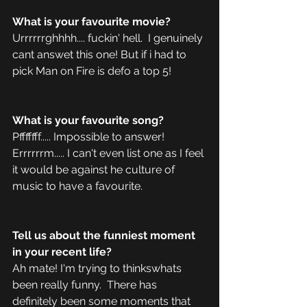
What is your favourite movie?
Urrrrrrghhhh.... fuckin' hell.  I genuinely 
cant answet this one! But if i had to 
pick Man on Fire is defo a top 5! 
What is your favourite song?
Pfffffff..... Impossible to answer! 
Errrrrrm..... I can't even list one as I feel 
it would be against he culture of 
music to have a favourite. 
Tell us about the funniest moment 
in your recent life?
Ah mate! I'm trying to thinkswhats 
been really funny.  There has 
definitely been some moments that 