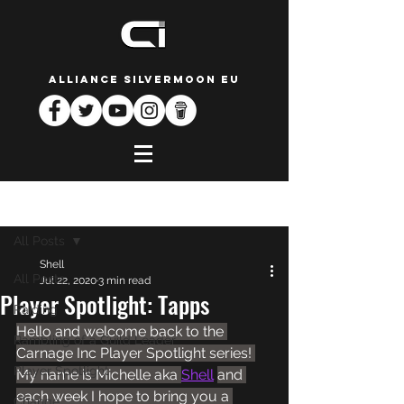
ALLIANCE SILVERMOON EU
Post
All Posts
Shell
All Posts
Jul 22, 2020
3 min read
Player Spotlight: Tapps
Raiding
Hello and welcome back to the 
Rambling of a Guild Leader
Carnage Inc Player Spotlight series! 
Player Spotlight
My name is Michelle aka 
Shell
and 
each week I hope to bring you a 
Change