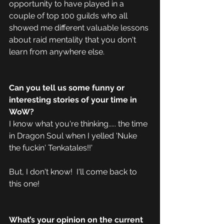
opportunity to have played in a 
couple of top 100 guilds who all 
showed me different valuable lessons 
about raid mentality that you don't 
learn from anywhere else.  
Can you tell us some funny or 
interesting stories of your time in 
WoW? 
I know what you're thinking..... the time 
in Dragon Soul when I yelled 'Nuke 
the fuckin' Tenkatales!!'
But, I don't know!  I'll come back to 
this one! 
What’s your opinion on the current 