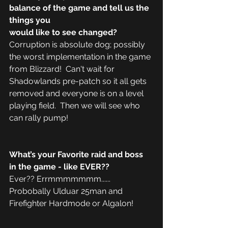
balance of the game and tell us the 
things you 
would like to see changed?
Corruption is absolute dog; possibly 
the worst implementation in the game 
from Blizzard!  Can't wait for 
Shadowlands pre-patch so it all gets 
removed and everyone is on a level 
playing field.  Then we will see who 
can rally pump! 
What’s your Favorite raid and boss 
in the game - like EVER??
Ever?? Errmmmmmmm...... 
Probobally Ulduar 25man and 
Firefighter Hardmode or Algalon! 