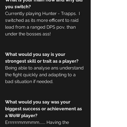
you switch?
Currently playing Hunter - Trapps.  I 
switched as its more efficent to raid 
lead from a ranged DPS pov, than 
under the bosses ass! 
What would you say is your 
strongest skill or trait as a player?
Being able to analyse ans understand 
the fight quickly and adapting to a 
bad situation if needed. 
What would you say was your 
biggest success or achievement as 
a WoW player?
Errrrrrmmmmm....... Having the 