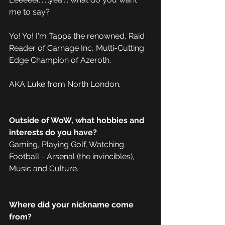
me to say?  
Yo! Yo! I'm Tapps the renowned, Raid 
Reader of Carnage Inc, Multi-Cutting 
Edge Champion of Azeroth.
AKA Luke from North London.
Outside of WoW, what hobbies and 
interests do you have?
Gaming, Playing Golf, Watching 
Football - Arsenal (the invincibles), 
Music and Culture.
Where did your nickname come 
from?