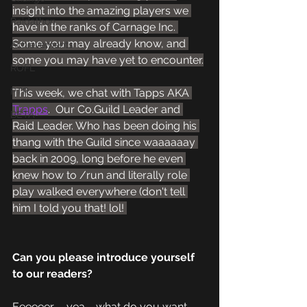
insight into the amazing players we 
Raidathon
have in the ranks of Carnage Inc. 
Some you may already know, and 
Achievements
some you may have yet to encounter.
ROFL
PTR
This week, we chat with Tapps AKA 
Trapps
.  Our Co.Guild Leader and 
BETA
Raid Leader. Who has been doing his 
thang with the Guild since waaaaaay 
back in 2009, long before he even 
knew how to /run and literally role 
play walked everywhere (don't tell 
him I told you that! lol! 
Can you please introduce yourself 
to our readers?
Eeeeeer.......yea.... what do you want 