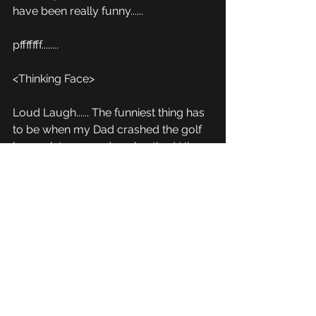
have been really funny...... 
pfffffff........
<Thinking Face>
Loud Laugh...... The funniest thing has 
to be when my Dad crashed the golf 
buggy into me and my brother! His 
foot got stuck on the accelerator, and 
he couldn't get his foot out.  He came 
flying up over a hill when we were 
parked still, hit us, then span off and 
got stuck on a giant log!  And broke 
the whole chases and had to pay for 
it! 
I wish I had that on camera! 