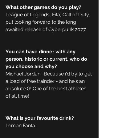
What other games do you play?
League of Legends, Fifa, Call of Duty, 
but looking forward to the long 
awaited release of Cyberpunk 2077.
You can have dinner with any 
person, historic or current, who do 
you choose and why?
Michael Jordan.  Because i'd try to get 
a load of free trainder - and he's an 
absolute G! One of the best athletes 
of all time! 
What is your favourite drink?
Lemon Fanta