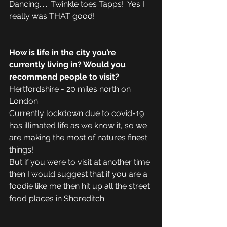
Dancing...... Twinkle toes Tapps!  Yes I 
really was THAT good!
How is life in the city you’re 
currently living in? Would you 
recommend people to visit?
Hertfordshire - 20 miles north on 
London. 
Currently lockdown due to covid-19 
has illimated life as we know it, so we 
are making the most of natures finest 
things!
But if you were to visit at another time 
then I would suggest that if you are a 
foodie like me then hit up all the street 
food places in Shoreditch. 