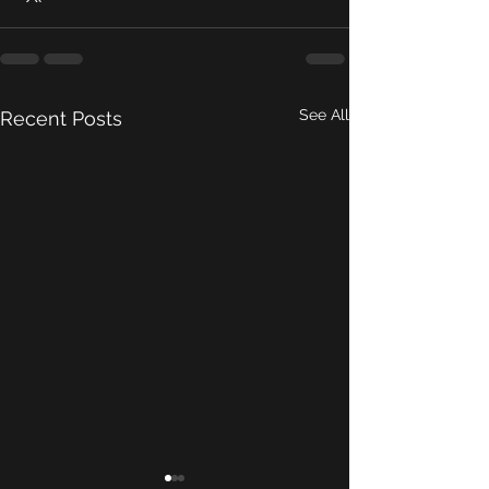
See All
Recent Posts