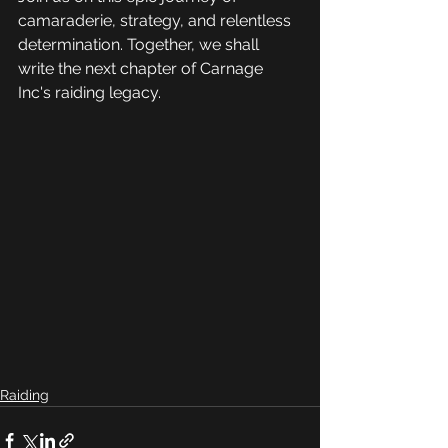
camaraderie, strategy, and relentless 
determination. Together, we shall 
write the next chapter of Carnage 
Inc's raiding legacy.
Raiding