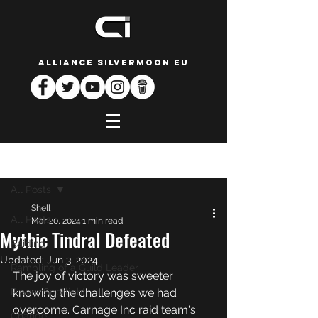
ALLIANCE SILVERMOON EU
Post
All Posts
Shell
All Posts
Mar 20, 2024
1 min read
Mythic Tindral Defeated
Raiding
Updated:
Jun 3, 2024
Rambling of a Guild Leader
The joy of victory was sweeter 
Player Spotlight
knowing the challenges we had 
overcome. Carnage Inc raid team's 
Change