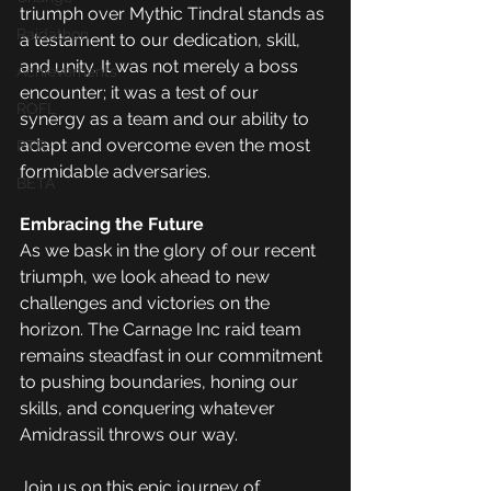
triumph over Mythic Tindral stands as 
Raidathon
a testament to our dedication, skill, 
and unity. It was not merely a boss 
Achievements
encounter; it was a test of our 
ROFL
synergy as a team and our ability to 
adapt and overcome even the most 
PTR
formidable adversaries.
BETA
Embracing the Future
As we bask in the glory of our recent 
triumph, we look ahead to new 
challenges and victories on the 
horizon. The Carnage Inc raid team 
remains steadfast in our commitment 
to pushing boundaries, honing our 
skills, and conquering whatever 
Amidrassil throws our way.
Join us on this epic journey of 