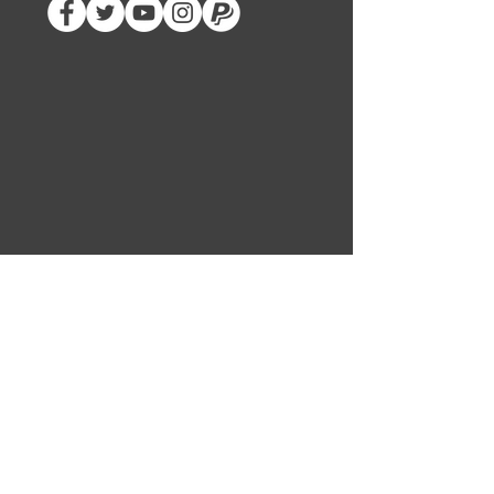
SUBSCRIBE
CARNAGE INC
ABOUT US
LEADERS