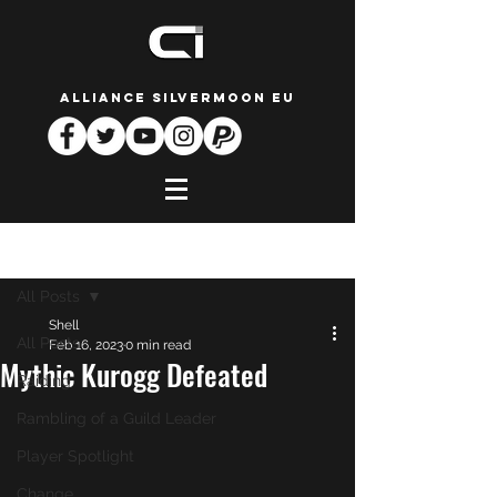
ALLIANCE SILVERMOON EU
Post
All Posts
Shell
All Posts
Feb 16, 2023
0 min read
Mythic Kurogg Defeated
Raiding
Rambling of a Guild Leader
Player Spotlight
Change