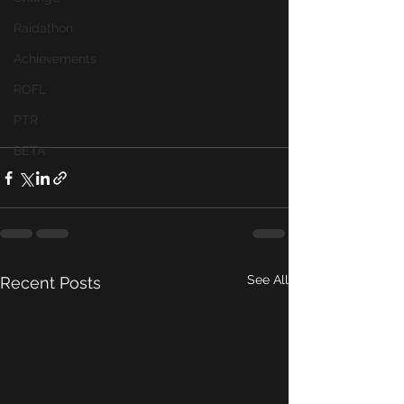
Raidathon
Achievements
ROFL
PTR
BETA
See All
Recent Posts