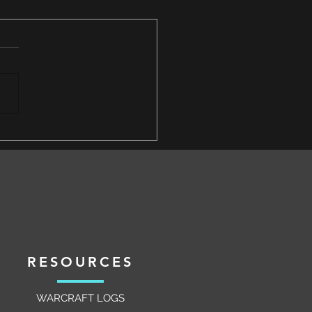
 for an Epic Next Sunday
y Event to Follow the Omega
r Triumph
RESOURCES
WARCRAFT LOGS