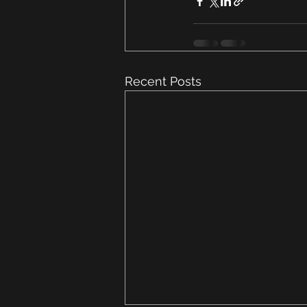
Recent Posts