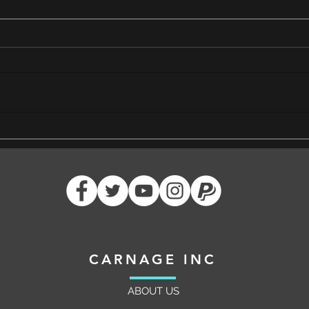
Cutting Edge Dimensius: 17 Years
Ideas
of Friendship and Triumph in
Funda
Azeroth
Raide
CARNAGE INC
ABOUT US