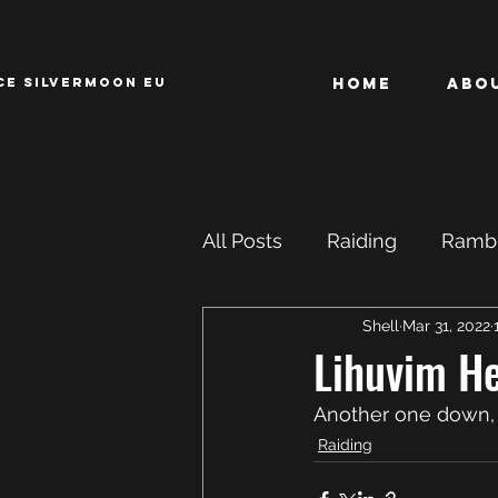
CE SILVERMOON EU
Home
Abo
All Posts
Raiding
Rambl
Shell
Mar 31, 2022
Achievements
ROFL
Lihuvim He
Another one down, t
Raiding