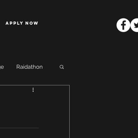
Apply Now
ge
Raidathon