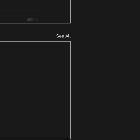
See All