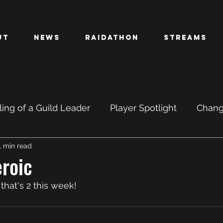
ut
News
Raidathon
Streams
ing of a Guild Leader
Player Spotlight
Chan
1 min read
PTR
BETA
roic
hat's 2 this week! 