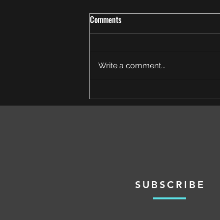
Comments
Write a comment...
Crown of the Cosmos Heroic
Defeated
SUBSCRIBE