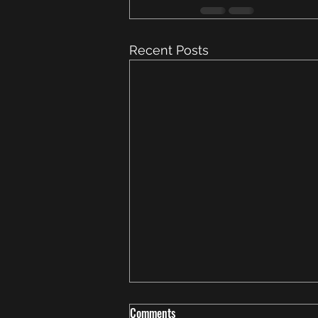
Recent Posts
Comments