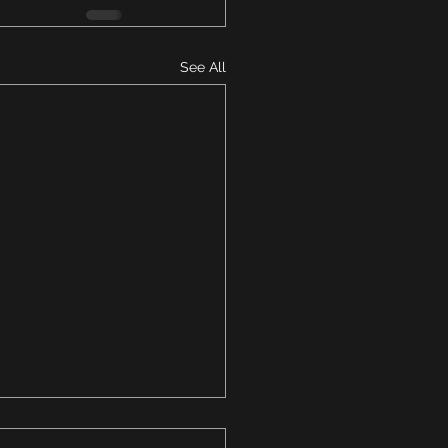
See All