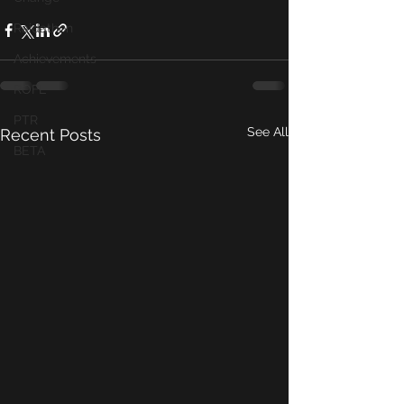
Raidathon
Achievements
ROFL
PTR
See All
Recent Posts
BETA