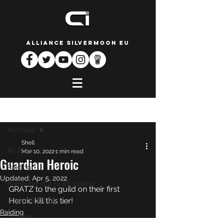
ALLIANCE SILVERMOON EU
Post
All Posts
Shell
All Posts
Mar 10, 2022
1 min read
Guardian Heroic
Raiding
Updated:
Apr 5, 2022
Rambling of a Guild Leader
GRATZ to the guild on their first 
Player Spotlight
Heroic kill this tier! 
Raiding
Change