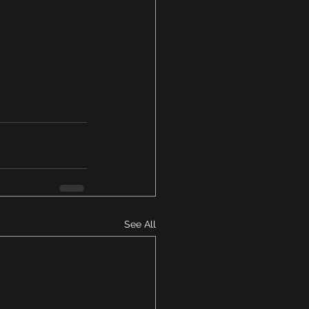
See All