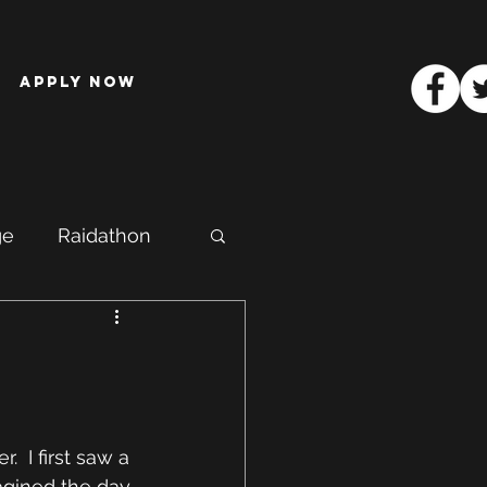
Apply Now
ge
Raidathon
.  I first saw a 
agined the day 