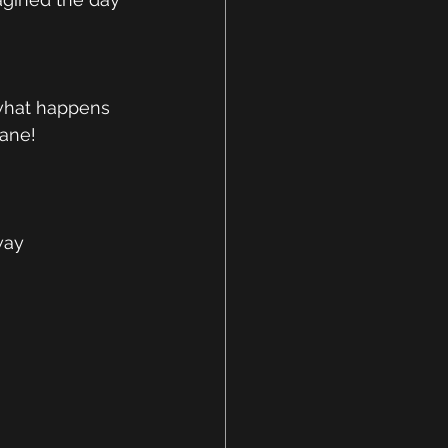
 what happens 
ane!  
way