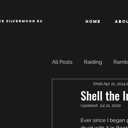
CE SILVERMOON EU
Home
Abo
All Posts
Raiding
Rambl
Shell
Apr 21, 2014
Achievements
ROFL
Shell the 
Updated:
Jul 21, 2020
Ever since I began pl
druid with it in Bo