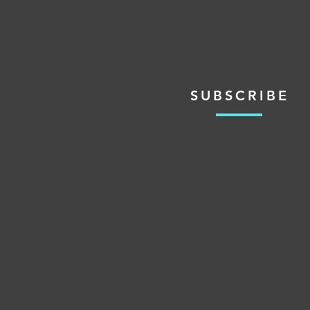
SUBSCRIBE