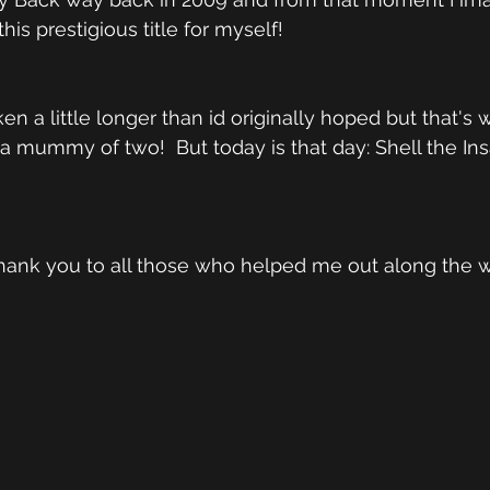
his prestigious title for myself!  
en a little longer than id originally hoped but that's
mummy of two!  But today is that day: Shell the Ins
y thank you to all those who helped me out along the 