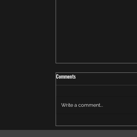
Comments
Write a comment...
Thank You for an Amazing End-of-
Season Achievement Run!