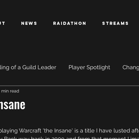
ut
News
Raidathon
Streams
ing of a Guild Leader
Player Spotlight
Chan
1 min read
PTR
BETA
Insane
aying Warcraft 'the Insane' is a title I have lusted after
oty Back way back in 2009 and from that moment I im