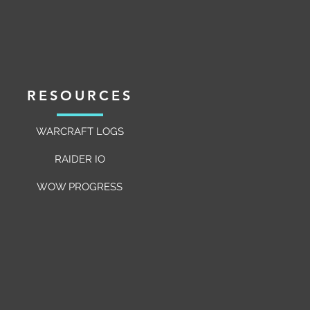
c Raiding
RESOURCES
WARCRAFT LOGS
RAIDER IO
WOW PROGRESS