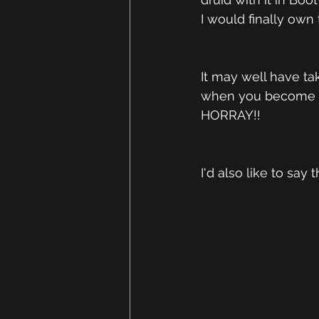
I would finally own t
It may well have tak
when you become a 
HORRAY!! 
I'd also like to sa