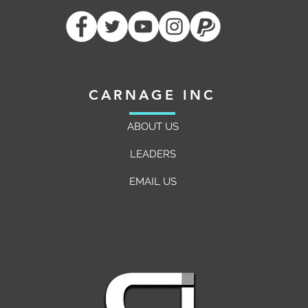
Raider Triumph
Mythi
CARNAGE INC
ABOUT US
LEADERS
EMAIL US