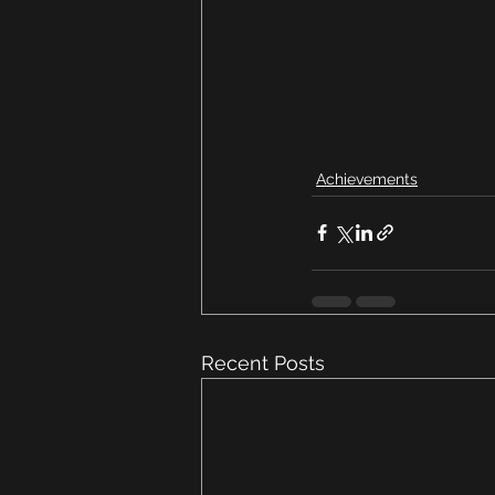
Achievements
Recent Posts