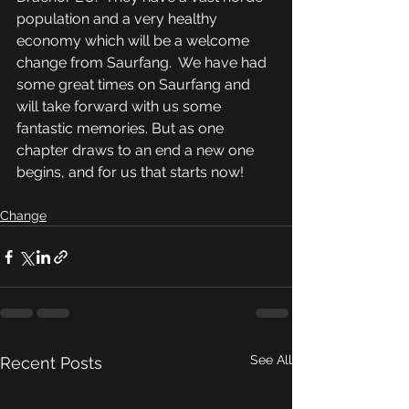
population and a very healthy 
economy which will be a welcome 
change from Saurfang.  We have had 
some great times on Saurfang and 
will take forward with us some 
fantastic memories. But as one 
chapter draws to an end a new one 
begins, and for us that starts now!
Change
See All
Recent Posts