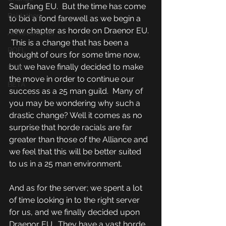
Saurfang EU.  But the time has come 
Raidathon
to bid a fond farewell as we begin a 
new chapter as horde on Draenor EU. 
Achievements
 This is a change that has been a 
ROFL
thought of ours for some time now, 
but we have finally decided to make 
PTR
the move in order to continue our 
BETA
success as a 25 man guild.  Many of 
you may be wondering why such a 
drastic change? Well it comes as no 
surprise that horde racials are far 
greater than those of the Alliance and 
we feel that this will be better suited 
to us in a 25 man environment.  
And as for the server; we spent a lot 
of time looking in to the right server 
for us, and we finally decided upon 
Draenor EU.  They have a vast horde 