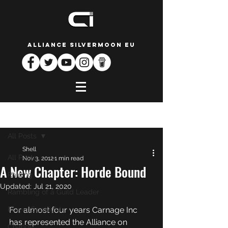
ALLIANCE SILVERMOON EU
Post
All Posts
Shell
All Posts
Nov 3, 2012
1 min read
A New Chapter: Horde Bound
Raiding
Updated:
Jul 21, 2020
Rambling of a Guild Leader
Player Spotlight
For almost four years Carnage Inc 
has represented the Alliance on 
Change