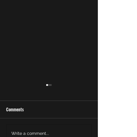
Comments
Meet the Newest Officer of
Rise to Power: Help
Write a comment...